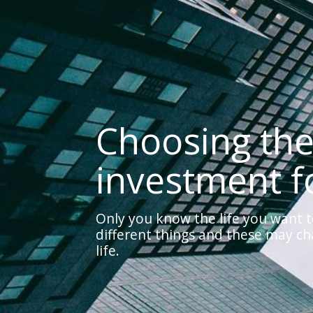
Choosing the
investment f
Only you know the life you want t
different things and these may c
life.