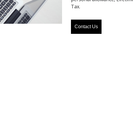
Tax.
Contact Us