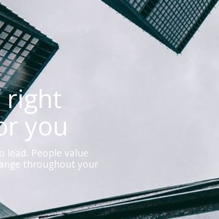
 right
or you
o lead. People value
hange throughout your