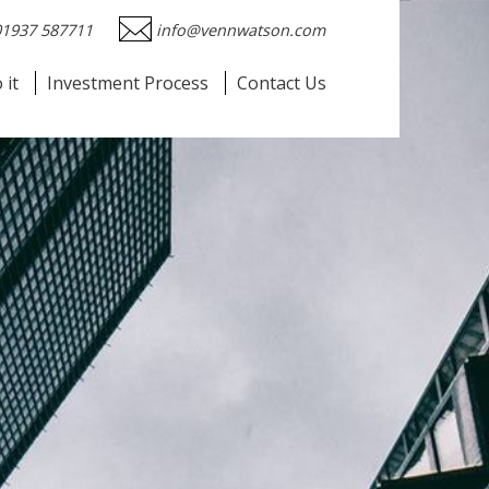
01937 587711
info@vennwatson.com
 it
Investment Process
Contact Us