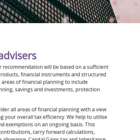
advisers
 recommendation will be based on a sufficient
products, financial instruments and structured
areas of financial planning to include
nning, savings and investments, protection
der all areas of financial planning with a view
 your overall tax efficiency. We help to utilise
and exemptions on an ongoing basis. This
ontributions, carry forward calculations,
e allowance, Capital Gains tax and Inheritance