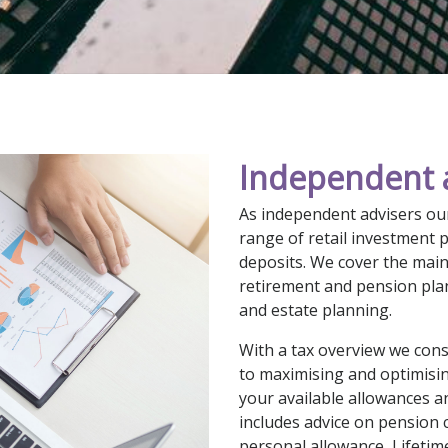
Independent 
As independent advisers our
range of retail investment 
deposits. We cover the main 
retirement and pension pla
and estate planning.
With a tax overview we consi
to maximising and optimising
your available allowances 
includes advice on pension c
personal allowance, Lifetim