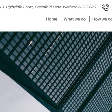
3, Highcliffe Court, Greenfold Lane, Wetherby LS22 6RG
Home
What we do
How we do