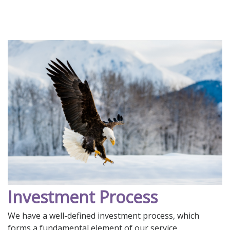
Investment Process
We have a well-defined investment process, which
forms a fundamental element of our service