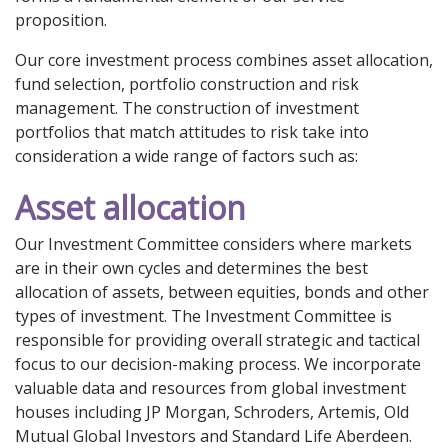
proposition.
Our core investment process combines asset allocation,
fund selection, portfolio construction and risk
management. The construction of investment
portfolios that match attitudes to risk take into
consideration a wide range of factors such as:
Asset allocation
Our Investment Committee considers where markets
are in their own cycles and determines the best
allocation of assets, between equities, bonds and other
types of investment. The Investment Committee is
responsible for providing overall strategic and tactical
focus to our decision-making process. We incorporate
valuable data and resources from global investment
houses including JP Morgan, Schroders, Artemis, Old
Mutual Global Investors and Standard Life Aberdeen.