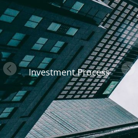
Investment Process