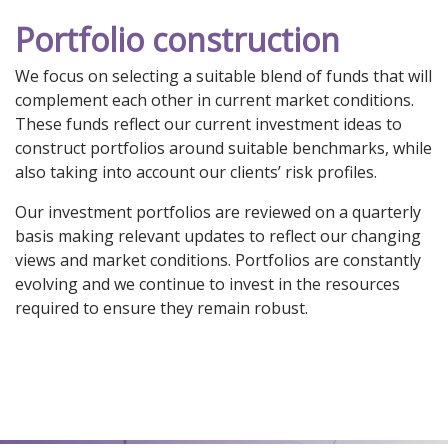
Portfolio construction
We focus on selecting a suitable blend of funds that will
complement each other in current market conditions.
These funds reflect our current investment ideas to
construct portfolios around suitable benchmarks, while
also taking into account our clients’ risk profiles.
Our investment portfolios are reviewed on a quarterly
basis making relevant updates to reflect our changing
views and market conditions. Portfolios are constantly
evolving and we continue to invest in the resources
required to ensure they remain robust.